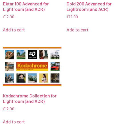
Ektar 100 Advanced for
Gold 200 Advanced for
Lightroom (and ACR)
Lightroom (and ACR)
£
12.00
£
12.00
Add to cart
Add to cart
Kodachrome Collection for
Lightroom (and ACR)
£
12.00
Add to cart