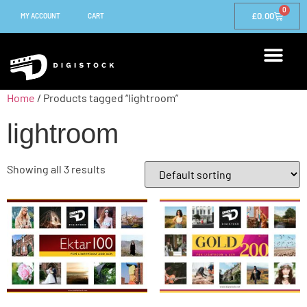
0
£
0.00
MY ACCOUNT
CART
Home
/ Products tagged “lightroom”
lightroom
Showing all 3 results