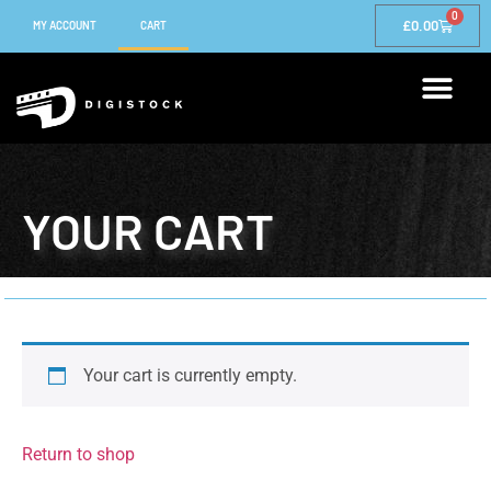
0
£
0.00
MY ACCOUNT
CART
YOUR CART
Your cart is currently empty.
Return to shop