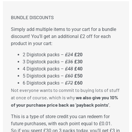
BUNDLE DISCOUNTS
Simply add multiple items to your cart for a bundle
discount! You’ll get an additional £2 off for each
product in your cart:
2 Digistock packs –
£24
£20
3 Digistock packs –
£36
£30
4 Digistock packs –
£48
£40
5 Digistock packs –
£60
£50
6 Digistock packs –
£72
£60
Not everyone wants to commit to buying lots of stuff 
at once of course, which is why 
we also give you 10% 
of your purchase price back as ‘payback points’
. 
This is a type of store credit you can redeem for
future purchases, with each point equal to £0.01.
So if you spent £30 on 3 packs today, you’ll get £3 in