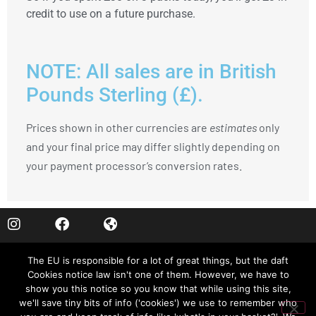
credit to use on a future purchase.
NOTE: All sales are in British
Pounds Sterling (£).
Prices shown in other currencies are 
estimates
 only 
and your final price may differ slightly depending on 
your payment processor’s conversion rates.
The EU is responsible for a lot of great things, but the daft
Copyright © 2020 Kyle May Photography. All rights reserved.
Cookies notice law isn't one of them. However, we have to
show you this notice so you know that while using this site,
‘Ektar’, ‘Kodachrome’, ‘Portra’, ‘Tri-X’, ‘Kodak’, ‘Fuji’ and other trademarks feature to help
illustrate customers understand our products’ intended uses, and do not represent an
we'll save tiny bits of info ('cookies') we use to remember who
endorsement or licensed product.