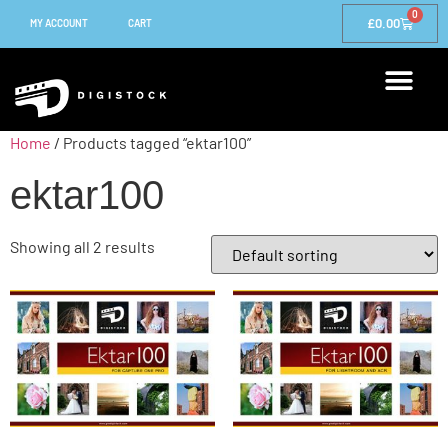
0
£
0.00
MY ACCOUNT
CART
Home
/ Products tagged “ektar100”
ektar100
Showing all 2 results