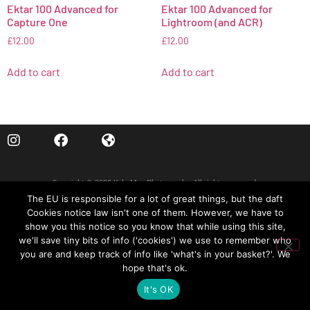
Ektar 100 Advanced for
Ektar 100 Advanced for
Capture One
Lightroom (and ACR)
£
12.00
£
12.00
Add to cart
Add to cart
Copyright © 2020 Kyle May Photography. All rights reserved.
The EU is responsible for a lot of great things, but the daft
‘Ektar’, ‘Kodachrome’, ‘Portra’, ‘Tri-X’, ‘Kodak’, ‘Fuji’ and other trademarks feature to help
Cookies notice law isn't one of them. However, we have to
illustrate customers understand our products’ intended uses, and do not represent an
show you this notice so you know that while using this site,
endorsement or licensed product.
we'll save tiny bits of info ('cookies') we use to remember who
you are and keep track of info like 'what's in your basket?'. We
MY ACCOUNT
CART
hope that's ok.
It's OK