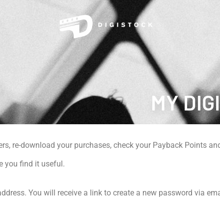
MY DIG
ers, re-download your purchases, check your Payback Points and
e you find it useful.
dress. You will receive a link to create a new password via ema