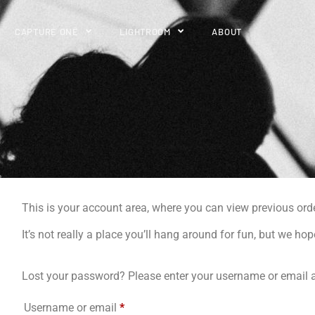
CAPTURE ONE
LIGHTROOM
ABOUT
This is your account area, where you can view previous ord
It’s not really a place you’ll hang around for fun, but we hop
Lost your password? Please enter your username or email ad
Username or email
*