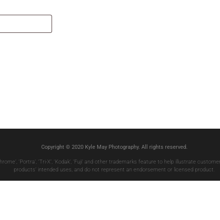
Copyright © 2020 Kyle May Photography. All rights reserved.
chrome’, ‘Portra’, ‘Tri-X’, ‘Kodak’, ‘Fuji’ and other trademarks feature to help illustrate custo
products’ intended uses, and do not represent an endorsement or licensed product.