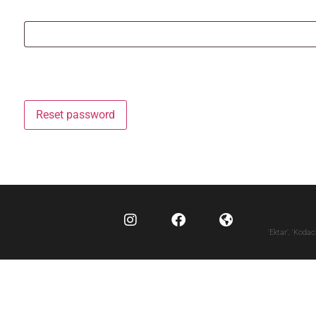
Reset password
‘Ektar’, ‘Koda