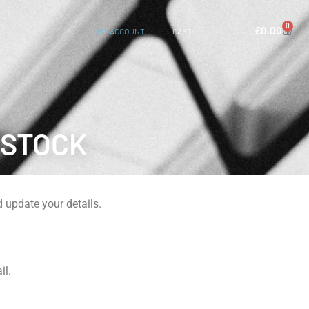
0
£
0.00
MY ACCOUNT
CART
ISTOCK
 update your details.
il.