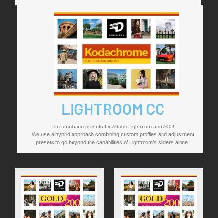
LIGHTROOM CC
Film emulation presets for Adobe Lightroom and ACR.
We use a hybrid approach combining custom profiles and adjustment
presets to go beyond the capabilities of Lightroom's sliders alone.