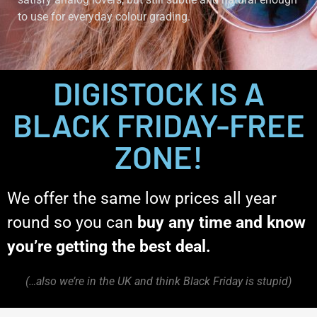
to use for everyday colour grading.
DIGISTOCK IS A
BLACK FRIDAY-FREE
ZONE!
We offer the same low prices all year
round so you can
buy any time and know
you’re getting the best deal.
(…also we’re in the UK and think Black Friday is stupid)