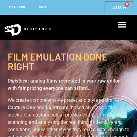
0
£
0.00
MY ACCOUNT
CART
FILM EMULATION DONE
RIGHT
Digistock
: analog films recreated in your raw editor,
with fair pricing everyone can afford.
We create comprehensive preset and style packs for
Capture One
and
Lightroom,
based on classic film
stocks. Our custom colour profiles come from shooting,
scanning and analysing the real thing under different
conditions; unlike other styles they’re accurate enough to
satisfy analog lovers, but still subtle and natural enough