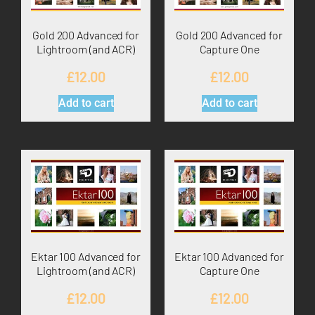
Gold 200 Advanced for
Gold 200 Advanced for
Lightroom (and ACR)
Capture One
£
12.00
£
12.00
Add to cart
Add to cart
Ektar 100 Advanced for
Ektar 100 Advanced for
Lightroom (and ACR)
Capture One
£
12.00
£
12.00