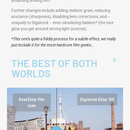
analysing analog film.
Further changes include adding realistic grain, reducing
acutance (sharpness), disabling lens corrections, and –
uniquely to Digistock – even simulating
halation*
(the nice
glow you get around strong light sources).
*This one’s quite a fiddly process for a subtle effect, we really
just include it for the most hardcore film geeks…
THE BEST OF BOTH
WORLDS
Real Ektar film
Digistock Ektar 100
scan