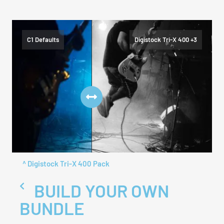
C1 Defaults
Digistock Tri-X 400 +3
^ Digistock Tri-X 400 Pack
BUILD YOUR OWN
BUNDLE