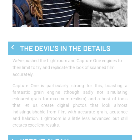
THE DEVIL'S IN THE DETAILS
We’ve pushed the Lightroom and Capture One engines to
their limit to try and replicate the look of scanned film
accurately.
Capture One is particularly strong for this, boasting a
fantastic grain engine (though sadly not simulating
coloured grain for maximum realism) and a host of tools
that let us create digital photos that look almost
indistinguishable from film, with accurate grain, acutance
and halation. Lightroom is a little less advanced but still
creates excellent results.