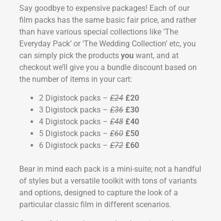
Say goodbye to expensive packages! Each of our
film packs has the same basic fair price, and rather
than have various special collections like ‘The
Everyday Pack’ or ‘The Wedding Collection’ etc, you
can simply pick the products
you
want, and at
checkout we’ll give you a bundle discount based on
the number of items in your cart:
2 Digistock packs –
£24
£20
3 Digistock packs –
£36
£30
4 Digistock packs –
£48
£40
5 Digistock packs –
£60
£50
6 Digistock packs –
£72
£60
Bear in mind each pack is a mini-suite; not a handful
of styles but a versatile toolkit with tons of variants
and options, designed to capture the look of a
particular classic film in different scenarios.