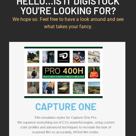
HELLO...IS IT DIGISTOCK
YOU'RE LOOKING FOR?
We hope so. Feel free to have a look around and see
what takes your fancy.
CAPTURE ONE
Film emulation styles for Capture One Pro.
We squeeze everything out of C1's powerful engine, using custom
color profiles and advanced techniques to recreate the look of
scanned film so accurately, it'll fool film snobs.