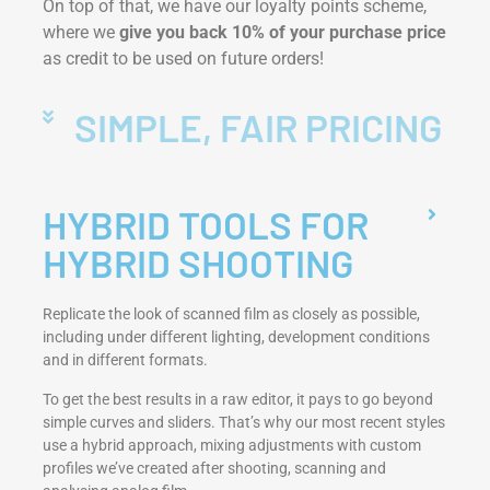
On top of that, we have our loyalty points scheme,
where we
give you back 10% of your purchase price
as credit to be used on future orders!
SIMPLE, FAIR PRICING
HYBRID TOOLS FOR
HYBRID SHOOTING
Replicate the look of scanned film as closely as possible,
including under different lighting, development conditions
and in different formats.
To get the best results in a raw editor, it pays to go beyond
simple curves and sliders. That’s why our most recent styles
use a hybrid approach, mixing adjustments with custom
profiles we’ve created after shooting, scanning and