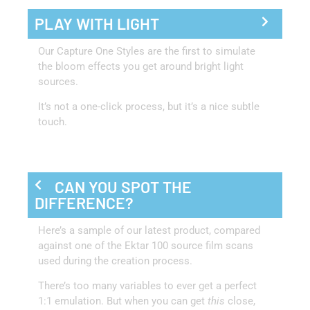
PLAY WITH LIGHT
Our Capture One Styles are the first to simulate
the bloom effects you get around bright light
sources.
It’s not a one-click process, but it’s a nice subtle
touch.
CAN YOU SPOT THE
DIFFERENCE?
Here’s a sample of our latest product, compared
against one of the Ektar 100 source film scans
used during the creation process.
There’s too many variables to ever get a perfect
1:1 emulation. But when you can get
this
close,