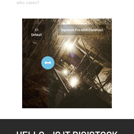
who cares?
C1
Digistock Pro 400H (Halation)
Default