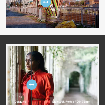
C1
Defaults
Digistock Portra 400+ 35mm