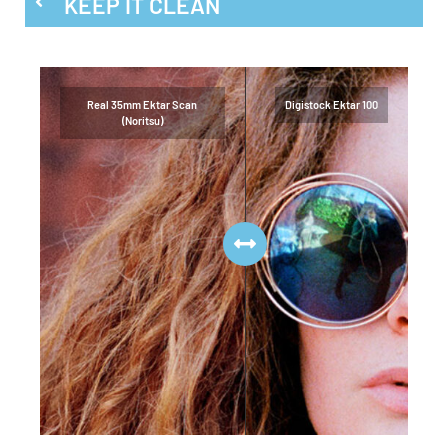
KEEP IT CLEAN
Real 35mm Ektar Scan
Digistock Ektar 100
(Noritsu)