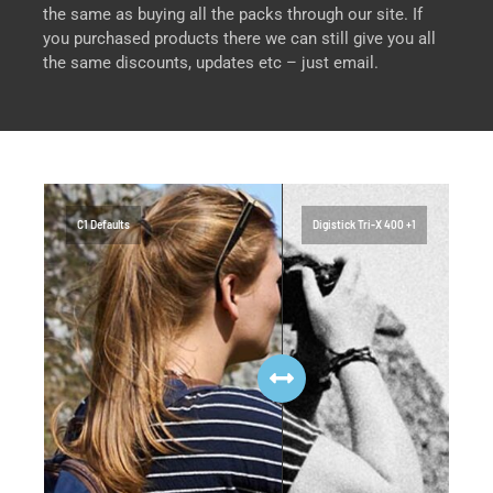
the same as buying all the packs through our site. If
you purchased products there we can still give you all
the same discounts, updates etc – just email.
C1 Defaults
Digistick Tri-X 400 +1