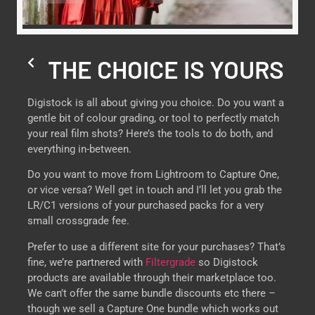
THE CHOICE IS YOURS
Digistock is all about giving you choice. Do you want a
gentle bit of colour grading, or tool to perfectly match
your real film shots? Here’s the tools to do both, and
everything in-between.
Do you want to move from Lightroom to Capture One,
or vice versa? Well get in touch and I’ll let you grab the
LR/C1 versions of your purchased packs for a very
small crossgrade fee.
Prefer to use a different site for your purchases? That’s
fine, we’re partnered with
Filtergrade
so Digistock
products are available through their marketplace too.
We can’t offer the same bundle discounts etc there –
though we sell a Capture One bundle which works out